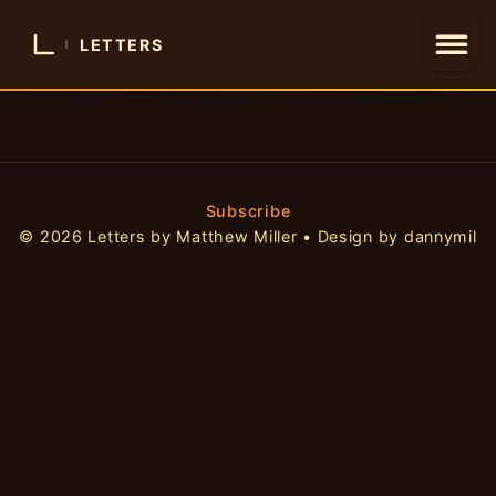
LETTERS
Subscribe
© 2026 Letters by Matthew Miller • Design by dannymil