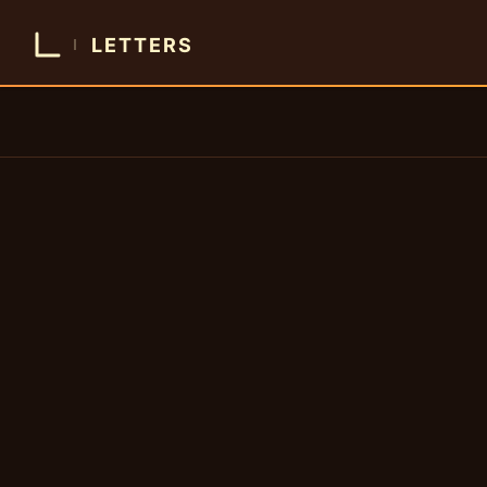
LETTERS