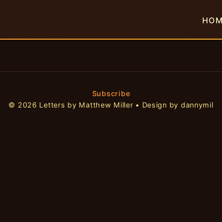
HO
Subscribe
© 2026 Letters by Matthew Miller • Design by dannymil