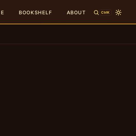
ME
BOOKSHELF
ABOUT
CtrlK