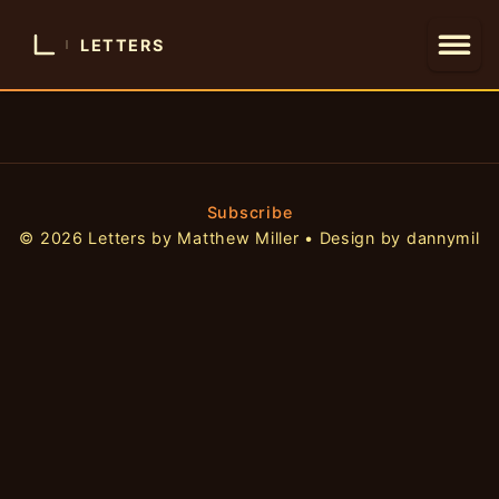
LETTERS
Subscribe
© 2026 Letters by Matthew Miller • Design by dannymil